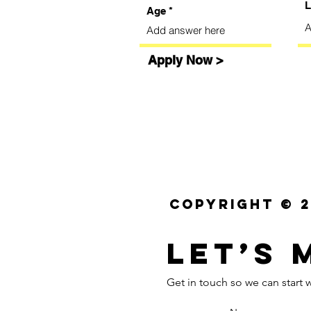
L
Age
Apply Now >
Copyright © 2
Let’s 
Get in touch so we can start w