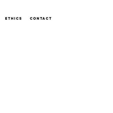
ETHICS
CONTACT