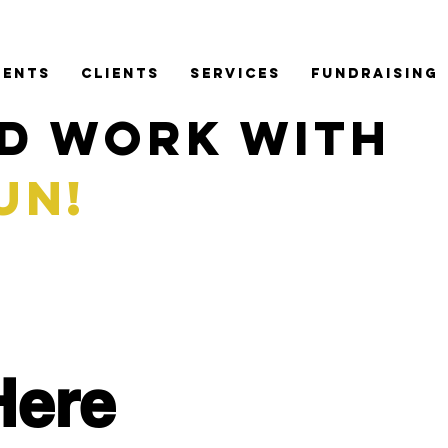
VENTS
CLIENTS
SERVICES
FUNDRAISING
D WORK WITH
FUN!
Here