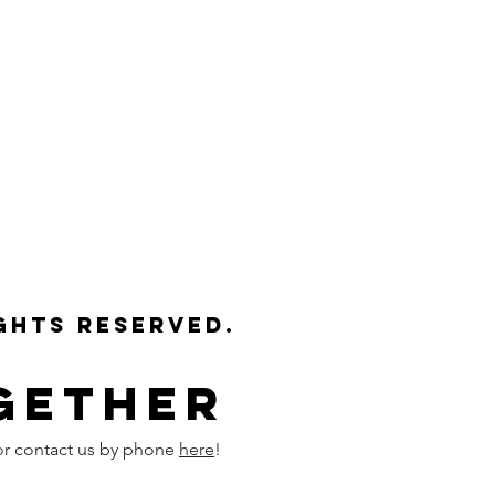
ights reserved.
gether
or contact us by phone
here
!