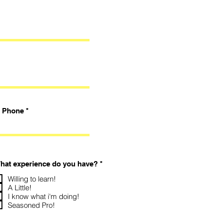
Phone
R
hat experience do you have?
*
e
q
Willing to learn!
u
A Little!
i
I know what i'm doing!
r
Seasoned Pro!
e
d