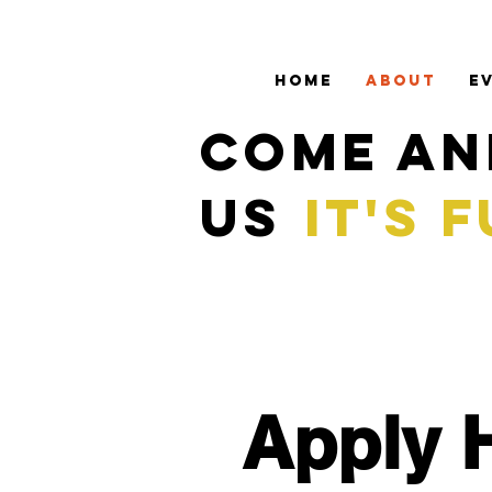
HOME
ABOUT
E
COME AN
US
IT'S 
Apply 