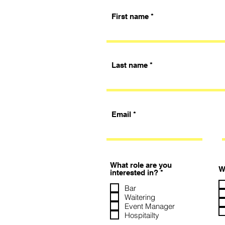
First name
Last name
Email
What role are you
W
R
interested in?
*
e
q
Bar
u
Waitering
i
Event Manager
r
Hospitailty
e
d