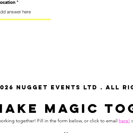
ocation
026 NUGGET EVENTS LTD . All r
MAKE MAGIC To
orking together! Fill in the form below, or click to email
here!