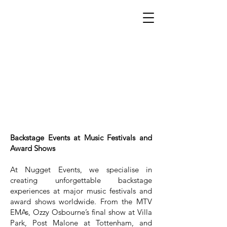
Backstage Events at Music Festivals and
Award Shows
At Nugget Events, we specialise in
creating unforgettable backstage
experiences at major music festivals and
award shows worldwide. From the MTV
EMAs, Ozzy Osbourne’s final show at Villa
Park, Post Malone at Tottenham, and