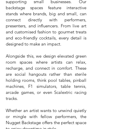
supporting small businesses. Our
backstage spaces feature interactive
stands where brands, big and small, can
connect directly with performers,
presenters, and influencers. From live art
and customised fashion to gourmet treats
and eco-friendly cocktails, every detail is
designed to make an impact.
Alongside this, we design elevated green
room spaces where artists can relax,
recharge, and connect in comfort. These
are social hangouts rather than sterile
holding rooms, think pool tables, pinball
machines, F1 simulators, table tennis,
arcade games, or even Scalextric racing
tracks.
Whether an artist wants to unwind quietly
or mingle with fellow performers, the
Nugget Backstage offers the perfect space
to enjoy downtime in style.