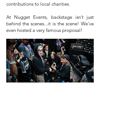
contributions to local charities.
At Nugget Events, backstage isn’t just
behind the scenes...it is the scene! We’ve
even hosted a very famous proposal!