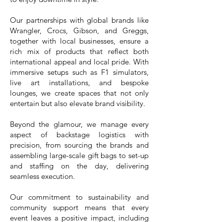
Our partnerships with global brands like
Wrangler, Crocs, Gibson, and Greggs,
together with local businesses, ensure a
rich mix of products that reflect both
international appeal and local pride. With
immersive setups such as F1 simulators,
live art installations, and bespoke
lounges, we create spaces that not only
entertain but also elevate brand visibility.
Beyond the glamour, we manage every
aspect of backstage logistics with
precision, from sourcing the brands and
assembling large-scale gift bags to set-up
and staffing on the day, delivering
seamless execution.
Our commitment to sustainability and
community support means that every
event leaves a positive impact, including