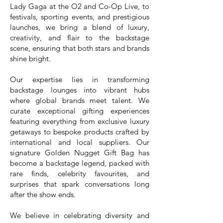
Lady Gaga at the O2 and Co-Op Live, to
festivals, sporting events, and prestigious
launches, we bring a blend of luxury,
creativity, and flair to the backstage
scene, ensuring that both stars and brands
shine bright.
Our expertise lies in transforming
backstage lounges into vibrant hubs
where global brands meet talent. We
curate exceptional gifting experiences
featuring everything from exclusive luxury
getaways to bespoke products crafted by
international and local suppliers. Our
signature Golden Nugget Gift Bag has
become a backstage legend, packed with
rare finds, celebrity favourites, and
surprises that spark conversations long
after the show ends.
We believe in celebrating diversity and