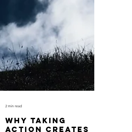
2 min read