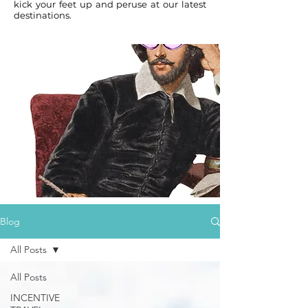
kick your feet up and peruse at our latest
destinations.
Blog
All Posts
All Posts
INCENTIVE