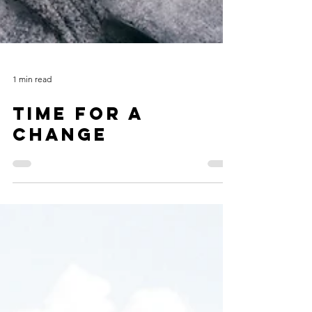
1 min read
Time for a
change