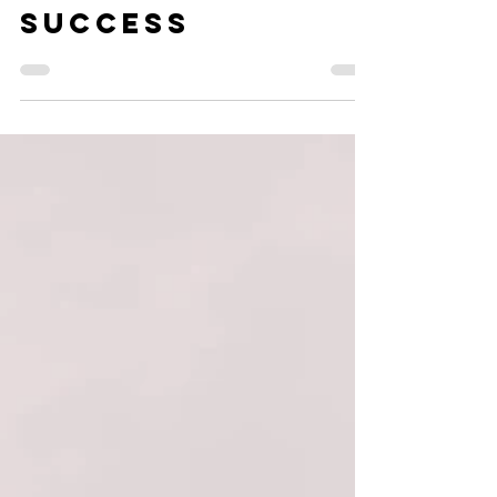
Why taking
action creates
success