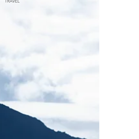
TRAVEL