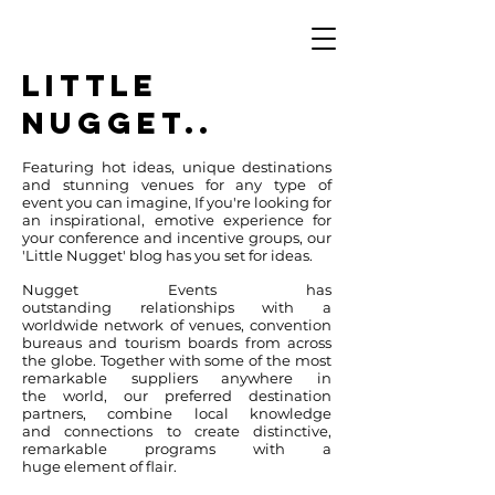
LITTLE
NUGGET..
Featuring hot ideas, unique destinations
and stunning venues for any type of
event you can imagine, If you're looking for
an inspirational, emotive experience for
your conference and incentive groups, our
'Little Nugget' blog has you set for ideas.
Nugget Events has
outstanding relationships with a
worldwide network of venues, convention
bureaus and tourism boards from across
the globe.
Together with some of the most
remarkable suppliers anywhere in
the world, our preferred destination
partners, combine local knowledge
and connections to create distinctive,
remarkable programs with a
huge element of flair.