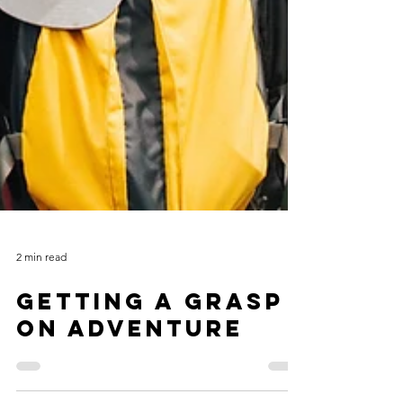
2 min read