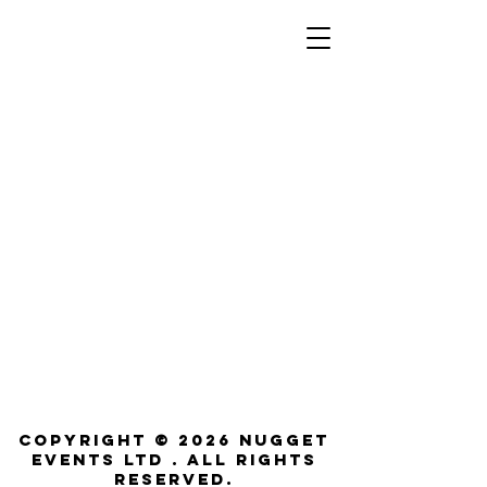
Copyright © 2026 NUGGET
EVENTS LTD . All rights
reserved.