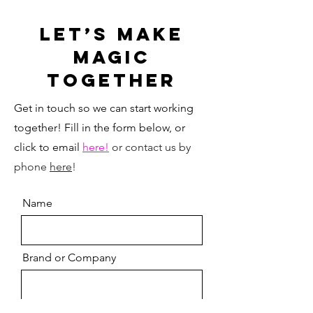
Let’s MAKE
MAGIC
Together
Get in touch so we can start working
together! Fill in the form below, or
click to email
here!
or contact us by
phone
here
!
Name
Brand or Company
Email